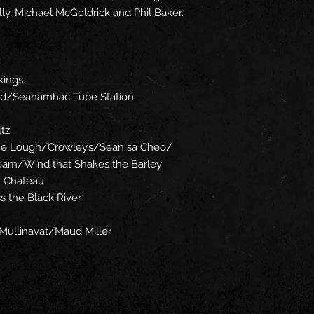
ly, Michael McGoldrick and Phil Baker.
kings
rd/Seanamhac Tube Station
tz
the Lough/Crowley’s/Sean sa Cheo/
ream/Wind that Shakes the Barley
n Chateau
s the Black River
Mullinavat/Maud Miller