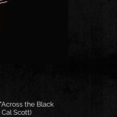
"Across the Black
 Cal Scott)