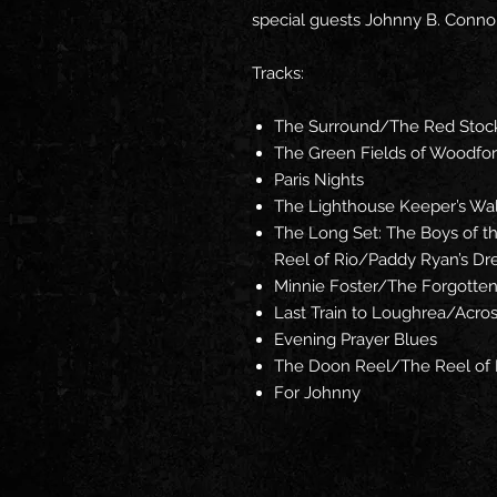
special guests Johnny B. Connol
Tracks:
The Surround/The Red Stoc
The Green Fields of Woodfo
Paris Nights
The Lighthouse Keeper’s Wal
The Long Set: The Boys of 
Reel of Rio/Paddy Ryan’s D
Minnie Foster/The Forgotte
Last Train to Loughrea/Acros
Evening Prayer Blues
The Doon Reel/The Reel of 
For Johnny