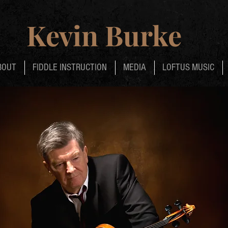
Kevin Burke
BOUT
FIDDLE INSTRUCTION
MEDIA
LOFTUS MUSIC