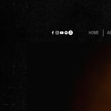
HOME
A