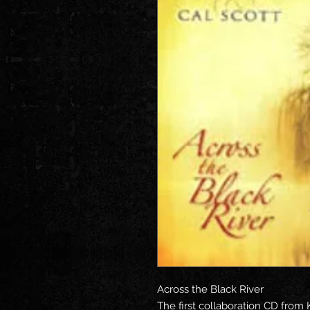
Across the Black River
The first collaboration CD from 