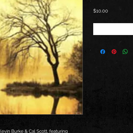
Price
$10.00
Kevin Burke & Cal Scott, featuring