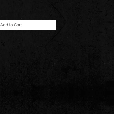
Add to Cart