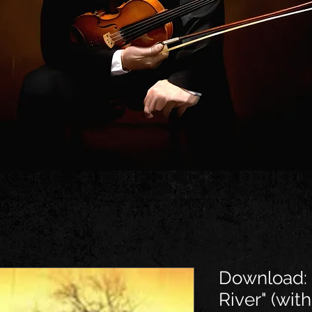
Download: 
River" (with