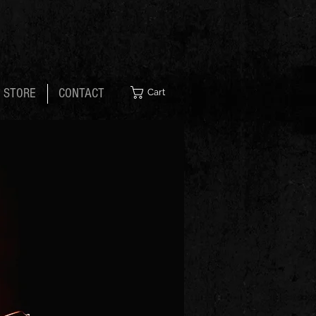
STORE
CONTACT
Cart