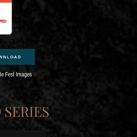
WNLOAD
dle Fest Images
 SERIES