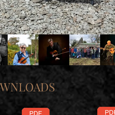
OWNLOADS