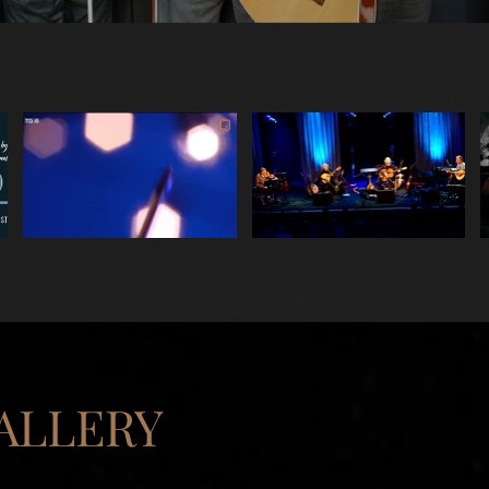
ALLERY