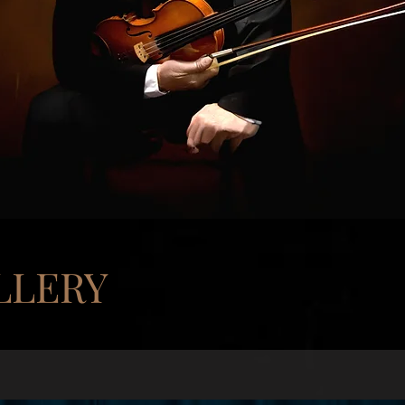
LLERY