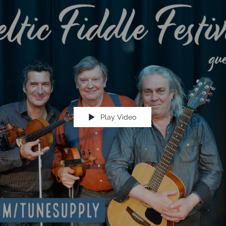
Play Video