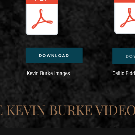
DOWNLOAD
DO
Kevin Burke Images
Celtic Fid
 KEVIN BURKE VIDEO