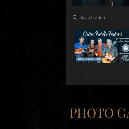
Search videos
PHOTO G