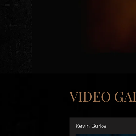
VIDEO GA
Kevin Burke