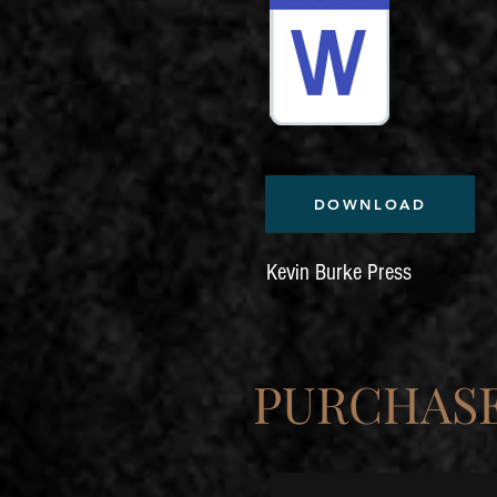
DOWNLOAD
Kevin Burke Press
PURCHASE