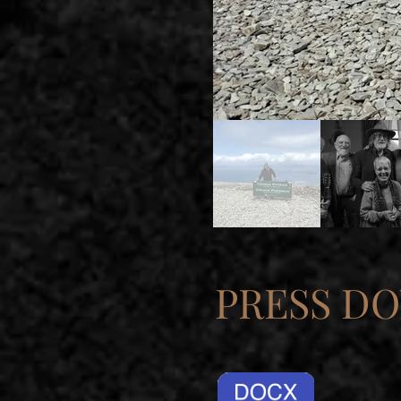
PRESS D