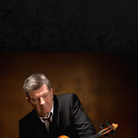
Kevin Burke
BOUT
FIDDLE INSTRUCTION
MEDIA
LOFTUS MUSIC