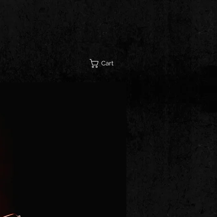
STORE
CONTACT
Cart