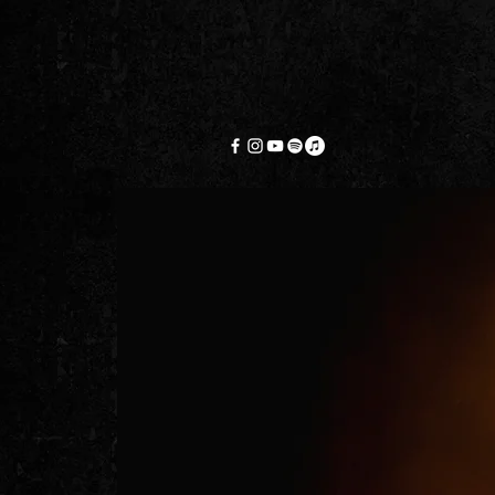
HOME
A