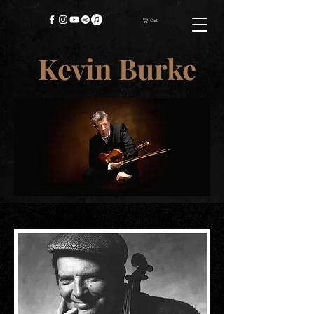
Cart
Kevin Burke