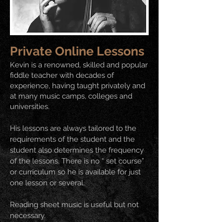
Private Online Lessons
Kevin is a renowned, skilled and popular
fiddle teacher with decades of
experience, having taught privately and
at many music camps, colleges and
universities.
His lessons are always tailored to the
requirements of the student and the
student also determines the frequency
of the lessons. There is no “ set course”
or curriculum so he is available for just
one lesson or several.
Reading sheet music is useful but not
necessary.