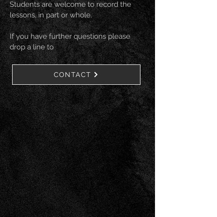
Students are welcome to record the
lessons, in part or whole.
If you have further questions please
drop a line to
CONTACT