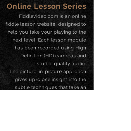
Online Lesson Series
Fiddlevideo.com is an online
fiddle lesson website, designed to
help you take your playing to the
next level. Each lesson module
has been recorded using High
Definition (HD) cameras and
studio-quality audio.
The picture-in-picture approach
gives up-close insight into the
subtle techniques that take an
ordinary performance and make it
superb.
-
https://www.fiddlevideo.com/c
ategory/kevin-burke/