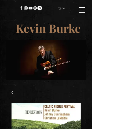
Cart
Kevin Burke