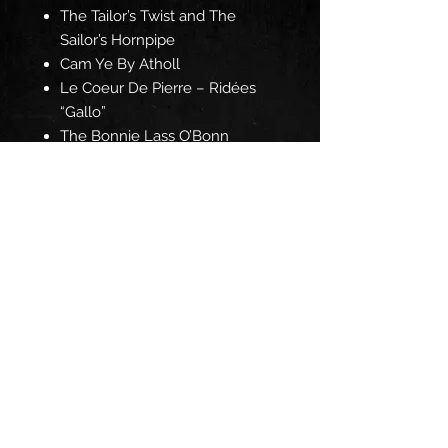
The Tailor’s Twist and The
Sailor’s Hornpipe
Cam Ye By Atholl
Le Coeur De Pierre – Ridées
“Gallo”
The Bonnie Lass O’Bonn
Accord
The Graf Spee/Sherlock’s
Fancy and The Pride of Cluint
Gwerz Ar Vezhinerien
The Battering Ram and The
Kilfenora Jig
Join our mailing list for the 
latest news