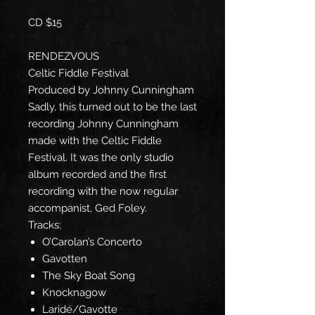
CD $15
RENDEZVOUS
Celtic Fiddle Festival
Produced by Johnny Cunningham
Sadly, this turned out to be the last
recording Johnny Cunningham
made with the Celtic Fiddle
Festival. It was the only studio
album recorded and the first
recording with the now regular
accompanist, Ged Foley.
Tracks:
O’Carolan’s Concerto
Gavotten
The Sky Boat Song
Knocknagow
Laridé/Gavotte