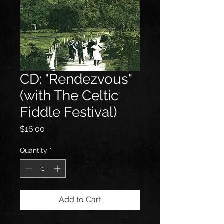
CD: "Rendezvous"
(with The Celtic
Fiddle Festival)
Price
$16.00
Quantity
*
Add to Cart