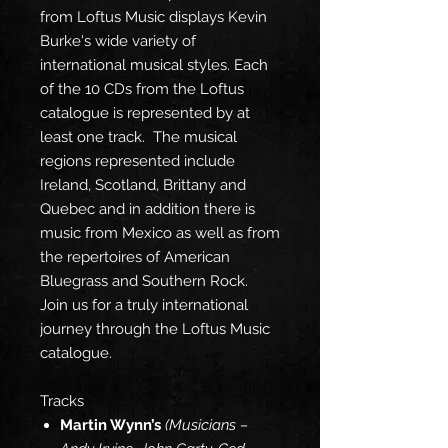
from Loftus Music displays Kevin
Burke's wide variety of
international musical styles. Each
of the 10 CDs from the Loftus
catalogue is represented by at
least one track. The musical
regions represented include
Ireland, Scotland, Brittany and
Quebec and in addition there is
music from Mexico as well as from
the repertoires of American
Bluegrass and Southern Rock.
Join us for a truly international
journey through the Loftus Music
catalogue.
Tracks
Martin Wynn’s
(Musicians –