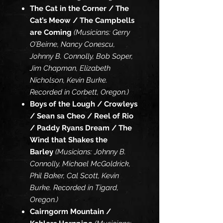
The Cat in the Corner / The
Cat’s Meow / The Campbells
are Coming
(Musicians: Gerry
O’Beirne, Nancy Conescu,
Johnny B. Connolly, Bob Soper,
Jim Chapman, Elizabeth
Nicholson, Kevin Burke.
Recorded in Corbett, Oregon.)
Boys of the Lough / Crowleys
/ Sean sa Cheo / Reel of Rio
/ Paddy Ryans Dream / The
Wind that Shakes the
Barley
(Musicians: Johnny B.
Connolly, Michael McGoldrick,
Phil Baker, Cal Scott, Kevin
Burke. Recorded in Tigard,
Oregon.)
Cairngorm Mountain /