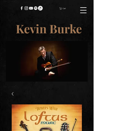
Cart
Kevin Burke