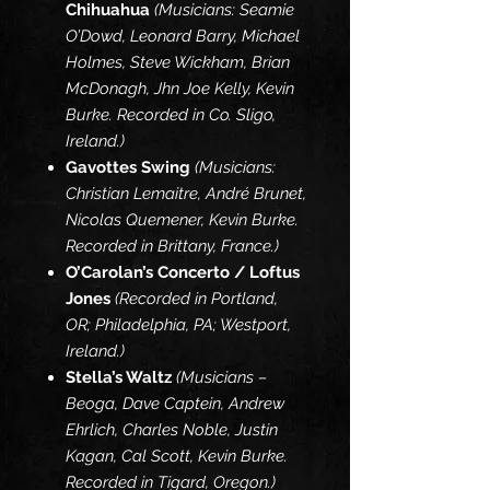
Chihuahua
(Musicians: Seamie
O’Dowd, Leonard Barry, Michael
Holmes, Steve Wickham, Brian
McDonagh, Jhn Joe Kelly, Kevin
Burke. Recorded in Co. Sligo,
Ireland.)
Gavottes Swing
(Musicians:
Christian Lemaitre, André Brunet,
Nicolas Quemener, Kevin Burke.
Recorded in Brittany, France.)
O’Carolan’s Concerto / Loftus
Jones
(Recorded in Portland,
OR; Philadelphia, PA; Westport,
Ireland.)
Stella’s Waltz
(Musicians –
Beoga, Dave Captein, Andrew
Ehrlich, Charles Noble, Justin
Kagan, Cal Scott, Kevin Burke.
Recorded in Tigard, Oregon.)