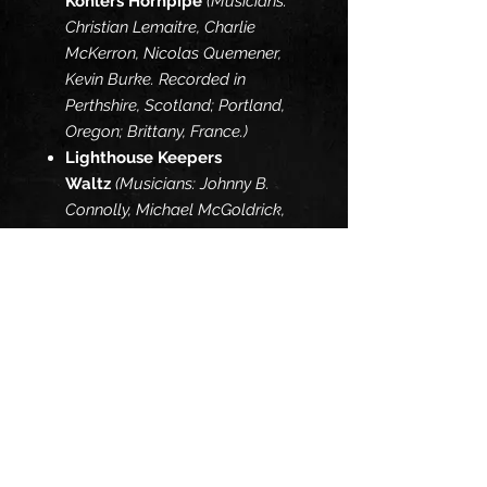
Kohlers Hornpipe
(Musicians:
Christian Lemaitre, Charlie
McKerron, Nicolas Quemener,
Kevin Burke. Recorded in
Perthshire, Scotland; Portland,
Oregon; Brittany, France.)
Lighthouse Keepers
Waltz
(Musicians: Johnny B.
Connolly, Michael McGoldrick,
Phil Baker, Cal Scott, Kevin
Burke. Recorded in Tigard,
Oregon.)
Na Ceannabhain Bhana /
Paidin O
Raifeartaigh
(Musicians – Andy
Irvine, John Carty, Ged Foley,
Kevin Burke with guest
appearance from Jackie Daly.
Recorded in Scalp, Co. Clare,