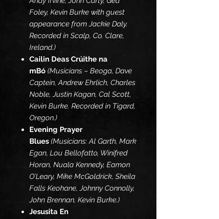
Andy Irvine, John Carty, Ged
Foley, Kevin Burke with guest
appearance from Jackie Daly.
Recorded in Scalp, Co. Clare,
Ireland.)
Cailin Deas Crúithe na
mBó
(Musicians – Beoga, Dave
Captein, Andrew Ehrlich, Charles
Noble, Justin Kagan, Cal Scott,
Kevin Burke. Recorded in Tigard,
Oregon.)
Evening Prayer
Blues
(Musicians: Al Garth, Mark
Egan, Lou Bellofatto, Winifred
Horan, Nuala Kennedy, Eamon
O’Leary, Mike McGoldrick, Sheila
Falls Keohane, Johnny Connolly,
John Brennan, Kevin Burke.)
Jesusita En