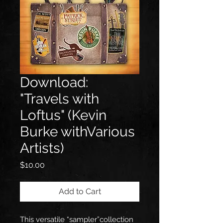
Download:
"Travels with
Loftus" (Kevin
Burke withVarious
Artists)
Price
$10.00
Add to Cart
This versatile “sampler”collection