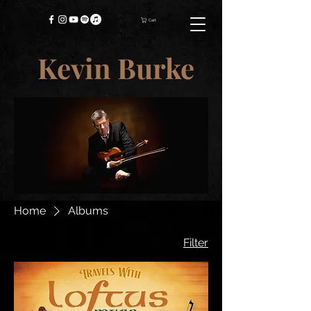
Cart
Kevin Burke
Home
Albums
Filter