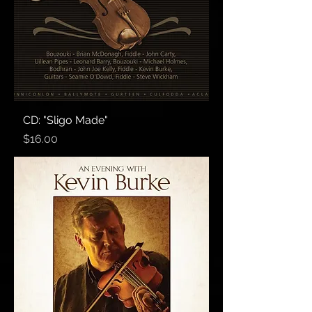
CD: "Sligo Made"
Price
$16.00