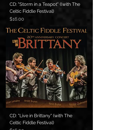
CD: "Storm in a Teapot" ((with The
Celtic Fiddle Festival)
Price
$16.00
CD: "Live in Brittany" (with The
Celtic Fiddle Festival)