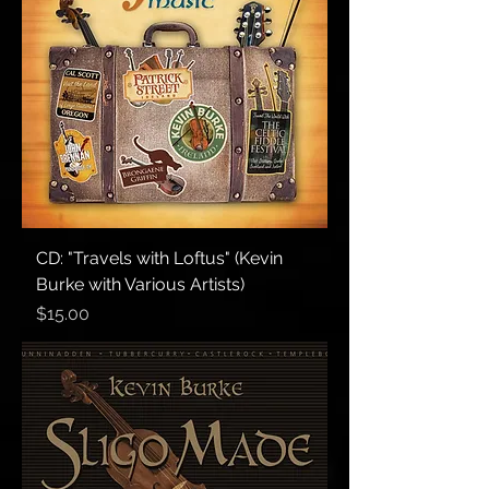
CD: "Travels with Loftus" (Kevin
Burke with Various Artists)
Price
$15.00