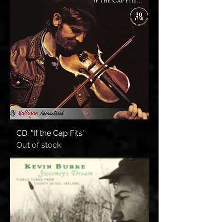
CD: "If the Cap Fits"
Out of stock