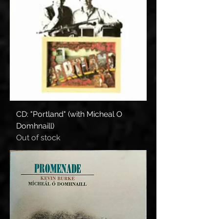
CD: "Portland" (with Micheal O
Domhnaill)
Out of stock