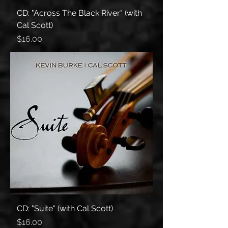
CD: "Across The Black River" (with
Cal Scott)
Price
$16.00
CD: "Suite" (with Cal Scott)
Price
$16.00