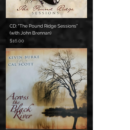
CD: "The Pound Ridge Sessions"
(with John Brennan)
Price
$16.00