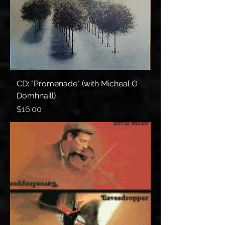
CD: "Promenade" (with Micheal O
Domhnaill)
Price
$16.00